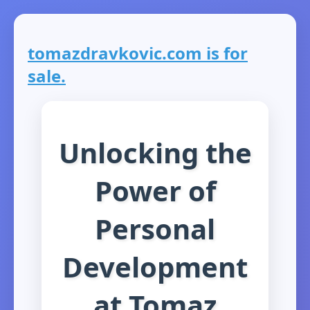
tomazdravkovic.com is for
sale.
Unlocking the
Power of
Personal
Development
at Tomaz