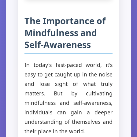
The Importance of
Mindfulness and
Self-Awareness
In today's fast-paced world, it's
easy to get caught up in the noise
and lose sight of what truly
matters. But by cultivating
mindfulness and self-awareness,
individuals can gain a deeper
understanding of themselves and
their place in the world.