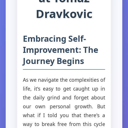
Dravkovic
Embracing Self-
Improvement: The
Journey Begins
As we navigate the complexities of
life, it's easy to get caught up in
the daily grind and forget about
our own personal growth. But
what if I told you that there's a
way to break free from this cycle