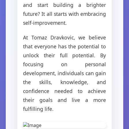
and start building a brighter
future? It all starts with embracing
self-improvement.
At Tomaz Dravkovic, we believe
that everyone has the potential to
unlock their full potential. By
focusing on personal
development, individuals can gain
the skills, knowledge, and
confidence needed to achieve
their goals and live a more
fulfilling life.