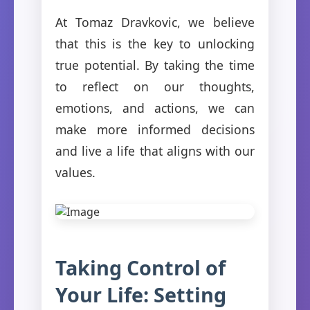
At Tomaz Dravkovic, we believe
that this is the key to unlocking
true potential. By taking the time
to reflect on our thoughts,
emotions, and actions, we can
make more informed decisions
and live a life that aligns with our
values.
Taking Control of
Your Life: Setting