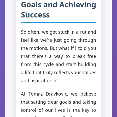
Goals and Achieving
Success
So often, we get stuck in a rut and
feel like we're just going through
the motions. But what if I told you
that there's a way to break free
from this cycle and start building
a life that truly reflects your values
and aspirations?
At Tomaz Dravkovic, we believe
that setting clear goals and taking
control of our lives is the key to